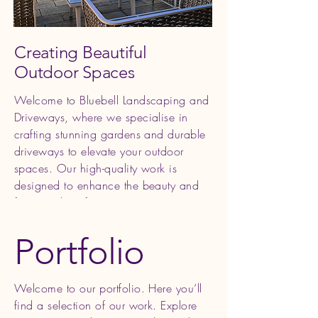
Creating Beautiful
Outdoor Spaces
Welcome to Bluebell Landscaping and
Driveways, where we specialise in
crafting stunning gardens and durable
driveways to elevate your outdoor
spaces. Our high-quality work is
designed to enhance the beauty and
functionality of your property, creating
an oasis for you to enjoy and relax in.
Portfolio
Welcome to our portfolio. Here you’ll
find a selection of our work. Explore