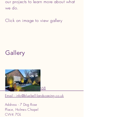
our projects to learn more about what
we do.
Click on image to view gallery
Gallery
Call - Sam 07542418868
Email - info@bluebell-landscaping.co.uk
Address - 7 Dog Rose
Place, Holmes Chapel
CW4 7GL