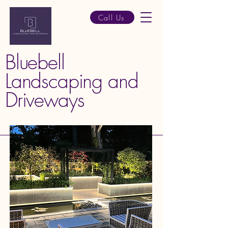
Call Us
Bluebell
Landscaping and
Driveways