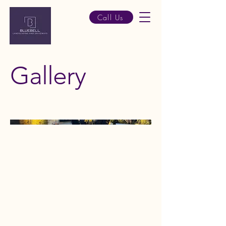
Call Us
Gallery